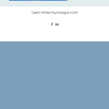
Caelin White Psychologist 2026