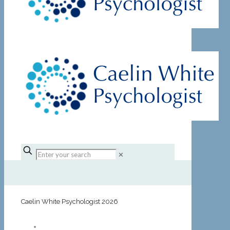
✕
Caelin White Psychologist 2026