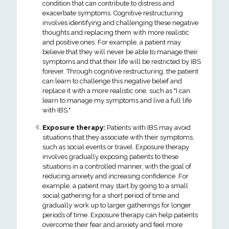
condition that can contribute to distress and
exacerbate symptoms. Cognitive restructuring
involves identifying and challenging these negative
thoughts and replacing them with more realistic
and positive ones. For example, a patient may
believe that they will never be able to manage their
symptoms and that their life will be restricted by IBS
forever. Through cognitive restructuring, the patient
can learn to challenge this negative belief and
replace it with a more realistic one, such as "I can
learn to manage my symptoms and live a full life
with IBS."
Exposure therapy:
Patients with IBS may avoid
situations that they associate with their symptoms,
such as social events or travel. Exposure therapy
involves gradually exposing patients to these
situations in a controlled manner, with the goal of
reducing anxiety and increasing confidence. For
example, a patient may start by going to a small
social gathering for a short period of time and
gradually work up to larger gatherings for longer
periods of time. Exposure therapy can help patients
overcome their fear and anxiety and feel more