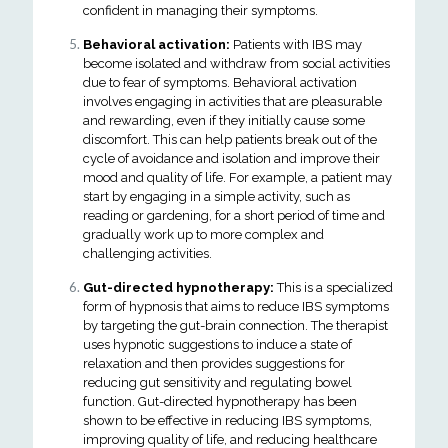
confident in managing their symptoms.
Behavioral activation:
Patients with IBS may
become isolated and withdraw from social activities
due to fear of symptoms. Behavioral activation
involves engaging in activities that are pleasurable
and rewarding, even if they initially cause some
discomfort. This can help patients break out of the
cycle of avoidance and isolation and improve their
mood and quality of life. For example, a patient may
start by engaging in a simple activity, such as
reading or gardening, for a short period of time and
gradually work up to more complex and
challenging activities.
Gut-directed hypnotherapy:
This is a specialized
form of hypnosis that aims to reduce IBS symptoms
by targeting the gut-brain connection. The therapist
uses hypnotic suggestions to induce a state of
relaxation and then provides suggestions for
reducing gut sensitivity and regulating bowel
function. Gut-directed hypnotherapy has been
shown to be effective in reducing IBS symptoms,
improving quality of life, and reducing healthcare