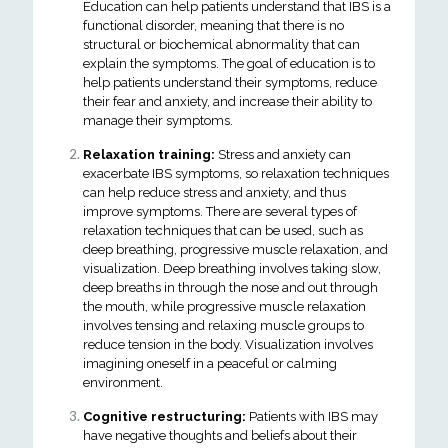
Education can help patients understand that IBS is a
functional disorder, meaning that there is no
structural or biochemical abnormality that can
explain the symptoms. The goal of education is to
help patients understand their symptoms, reduce
their fear and anxiety, and increase their ability to
manage their symptoms.
Relaxation training:
Stress and anxiety can
exacerbate IBS symptoms, so relaxation techniques
can help reduce stress and anxiety, and thus
improve symptoms. There are several types of
relaxation techniques that can be used, such as
deep breathing, progressive muscle relaxation, and
visualization. Deep breathing involves taking slow,
deep breaths in through the nose and out through
the mouth, while progressive muscle relaxation
involves tensing and relaxing muscle groups to
reduce tension in the body. Visualization involves
imagining oneself in a peaceful or calming
environment.
Cognitive restructuring:
Patients with IBS may
have negative thoughts and beliefs about their