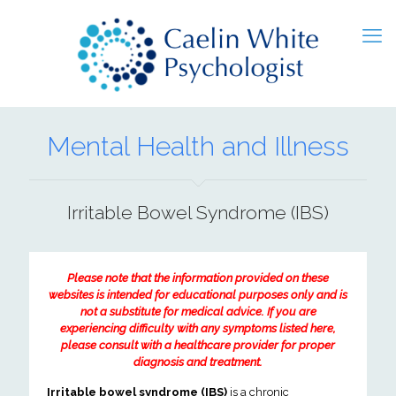
Mental Health and Illness
Irritable Bowel Syndrome (IBS)
Please note that the information provided on these
websites is intended for educational purposes only and is
not a substitute for medical advice. If you are
experiencing difficulty with any symptoms listed here,
please consult with a healthcare provider for proper
diagnosis and treatment.
Irritable bowel syndrome (IBS)
is a chronic