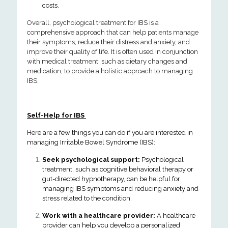
costs.
Overall, psychological treatment for IBS is a
comprehensive approach that can help patients manage
their symptoms, reduce their distress and anxiety, and
improve their quality of life. It is often used in conjunction
with medical treatment, such as dietary changes and
medication, to provide a holistic approach to managing
IBS.
Self-Help for IBS
Here are a few things you can do if you are interested in
managing Irritable Bowel Syndrome (IBS):
Seek psychological support:
Psychological
treatment, such as cognitive behavioral therapy or
gut-directed hypnotherapy, can be helpful for
managing IBS symptoms and reducing anxiety and
stress related to the condition.
Work with a healthcare provider:
A healthcare
provider can help you develop a personalized