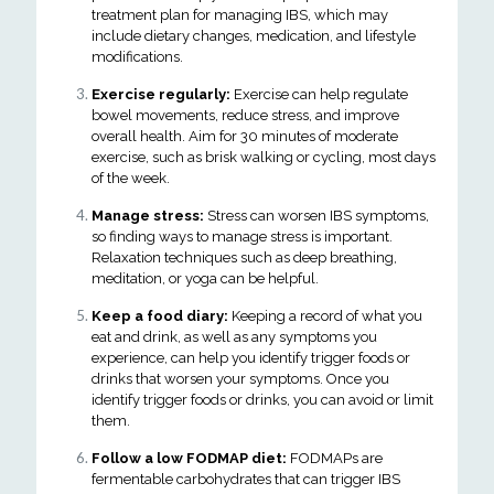
treatment plan for managing IBS, which may
include dietary changes, medication, and lifestyle
modifications.
Exercise regularly:
Exercise can help regulate
bowel movements, reduce stress, and improve
overall health. Aim for 30 minutes of moderate
exercise, such as brisk walking or cycling, most days
of the week.
Manage stress:
Stress can worsen IBS symptoms,
so finding ways to manage stress is important.
Relaxation techniques such as deep breathing,
meditation, or yoga can be helpful.
Keep a food diary:
Keeping a record of what you
eat and drink, as well as any symptoms you
experience, can help you identify trigger foods or
drinks that worsen your symptoms. Once you
identify trigger foods or drinks, you can avoid or limit
them.
Follow a low FODMAP diet:
FODMAPs are
fermentable carbohydrates that can trigger IBS