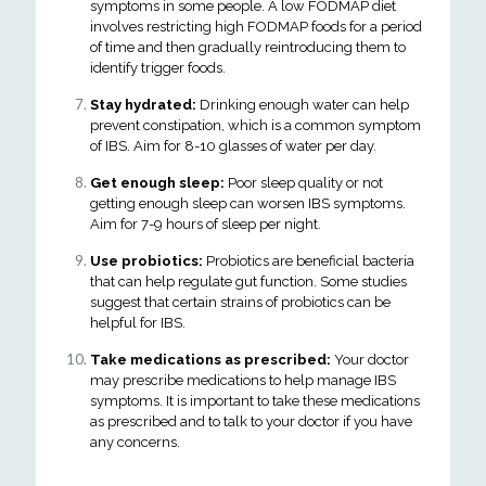
symptoms in some people. A low FODMAP diet
involves restricting high FODMAP foods for a period
of time and then gradually reintroducing them to
identify trigger foods.
Stay hydrated:
Drinking enough water can help
prevent constipation, which is a common symptom
of IBS. Aim for 8-10 glasses of water per day.
Get enough sleep:
Poor sleep quality or not
getting enough sleep can worsen IBS symptoms.
Aim for 7-9 hours of sleep per night.
Use probiotics:
Probiotics are beneficial bacteria
that can help regulate gut function. Some studies
suggest that certain strains of probiotics can be
helpful for IBS.
Take medications as prescribed:
Your doctor
may prescribe medications to help manage IBS
symptoms. It is important to take these medications
as prescribed and to talk to your doctor if you have
any concerns.