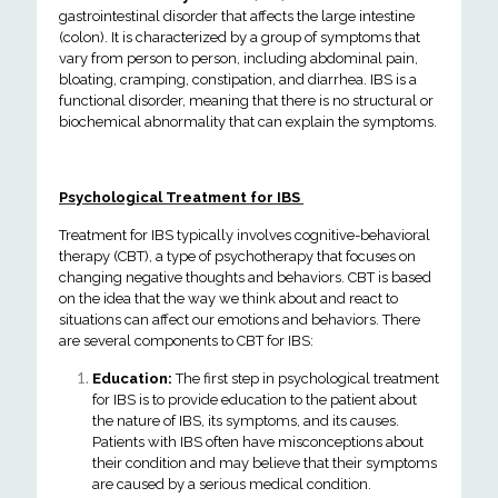
gastrointestinal disorder that affects the large intestine
(colon). It is characterized by a group of symptoms that
vary from person to person, including abdominal pain,
bloating, cramping, constipation, and diarrhea. IBS is a
functional disorder, meaning that there is no structural or
biochemical abnormality that can explain the symptoms.
Psychological Treatment for IBS
Treatment for IBS typically involves cognitive-behavioral
therapy (CBT), a type of psychotherapy that focuses on
changing negative thoughts and behaviors. CBT is based
on the idea that the way we think about and react to
situations can affect our emotions and behaviors.
There
are several components to CBT for IBS:
Education:
The first step in psychological treatment
for IBS is to provide education to the patient about
the nature of IBS, its symptoms, and its causes.
Patients with IBS often have misconceptions about
their condition and may believe that their symptoms
are caused by a serious medical condition.