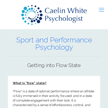
Sport and Performance
Psychology
Getting into Flow State
What is “flow” state?
"Flow" is a state of optimal performance where an athlete
is fully immersed in their activity, focused, and in a state
of complete engagement with their task. It is
characterized by a sense of effortlessness, control, and