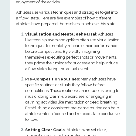
enjoyment of the activity.
Athletes use various techniques and strategies to get into
a "flow" state. Here are five examples of how different
athletes have prepared themselves to achieve this state:
Visualization and Mental Rehearsal
: Athletes
like tennis players and golfers often use visualization
techniques to mentally rehearse their performance
before competitions. By vividly imagining
themselves executing perfect shots or movements,
they prime their minds for success and help induce
a flow state during the actual event.
Pre-Competition Routines
: Many athletes have
specific routines or rituals they follow before
competitions. These routines can include listening to
music, doing warm-up exercises, or engaging in
calming activities like meditation or deep breathing.
Establishing a consistent pre-game routine can help
athletes enter a focused and relaxed state conducive
to flow.
Setting Clear Goals
: Athletes who set clear,
achievable goals for themselves during