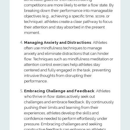
competitions are more likely to enter a flow state. By
breaking down their performance into manageable
objectives (e.g., achieving a specific time, score, or
technique), athletes create a clear pathway to focus
their attention and stay absorbed in the present
moment.
Managing Anxiety and Distractions
: Athletes
often use mindfulness techniques to manage
anxiety and eliminate distractions that can hinder
flow. Techniques such as mindfulness meditation or
attention control exercises help athletes stay
centered and fully engaged in the task, preventing
intrusive thoughts from disrupting their
performance.
Embracing Challenge and Feedback
: Athletes
who thrive in flow states actively seek out
challenges and embrace feedback. By continuously
pushing their limits and learning from their
experiences, athletes develop the skills and
confidence needed to perform effortlessly under
pressure. Embracing challenges and seeking
constructive feedback can enhance an athlete's