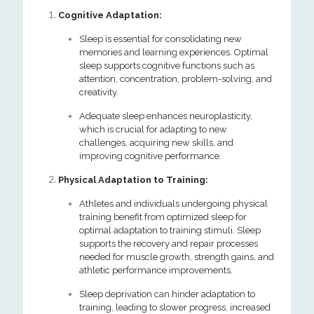
Cognitive Adaptation:
Sleep is essential for consolidating new
memories and learning experiences. Optimal
sleep supports cognitive functions such as
attention, concentration, problem-solving, and
creativity.
Adequate sleep enhances neuroplasticity,
which is crucial for adapting to new
challenges, acquiring new skills, and
improving cognitive performance.
Physical Adaptation to Training:
Athletes and individuals undergoing physical
training benefit from optimized sleep for
optimal adaptation to training stimuli. Sleep
supports the recovery and repair processes
needed for muscle growth, strength gains, and
athletic performance improvements.
Sleep deprivation can hinder adaptation to
training, leading to slower progress, increased