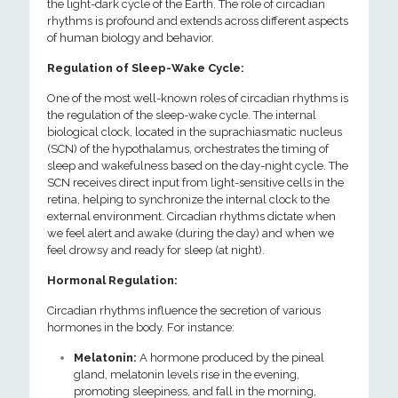
the light-dark cycle of the Earth. The role of circadian
rhythms is profound and extends across different aspects
of human biology and behavior.
Regulation of Sleep-Wake Cycle:
One of the most well-known roles of circadian rhythms is
the regulation of the sleep-wake cycle. The internal
biological clock, located in the suprachiasmatic nucleus
(SCN) of the hypothalamus, orchestrates the timing of
sleep and wakefulness based on the day-night cycle. The
SCN receives direct input from light-sensitive cells in the
retina, helping to synchronize the internal clock to the
external environment. Circadian rhythms dictate when
we feel alert and awake (during the day) and when we
feel drowsy and ready for sleep (at night).
Hormonal Regulation:
Circadian rhythms influence the secretion of various
hormones in the body. For instance:
Melatonin:
A hormone produced by the pineal
gland, melatonin levels rise in the evening,
promoting sleepiness, and fall in the morning,