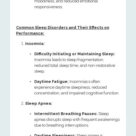
moodiness, and reduced emotional
responsiveness.
Common Sleep Disorders and Their Effects on
Performance:
Insomnia:
Difficulty Initiating or Maintaining Sleep:
Insomnia leads to sleep fragmentation,
reduced total sleep time, and non-restorative
sleep.
Daytime Fatigue:
Insomniacs often
experience daytime sleepiness, reduced
concentration, and impaired cognitive function.
Sleep Apnea:
Intermittent Breathing Pauses:
Sleep
apnea disrupts sleep with frequent awakenings
due to breathing interruptions.
Daytime Sleepiness:
Sleep apnea is