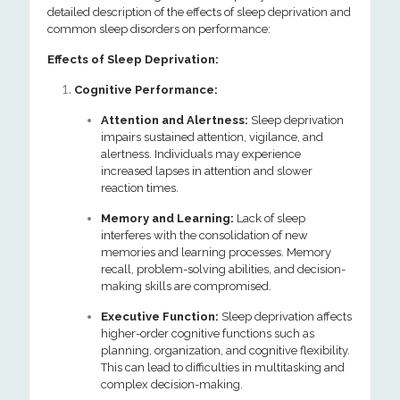
detailed description of the effects of sleep deprivation and
common sleep disorders on performance:
Effects of Sleep Deprivation:
Cognitive Performance:
Attention and Alertness:
Sleep deprivation
impairs sustained attention, vigilance, and
alertness. Individuals may experience
increased lapses in attention and slower
reaction times.
Memory and Learning:
Lack of sleep
interferes with the consolidation of new
memories and learning processes. Memory
recall, problem-solving abilities, and decision-
making skills are compromised.
Executive Function:
Sleep deprivation affects
higher-order cognitive functions such as
planning, organization, and cognitive flexibility.
This can lead to difficulties in multitasking and
complex decision-making.