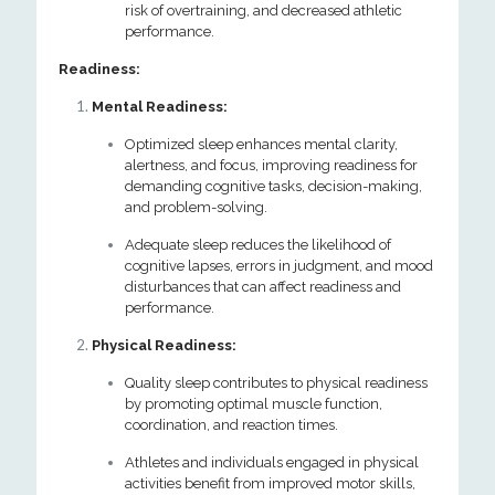
risk of overtraining, and decreased athletic
performance.
Readiness:
Mental Readiness:
Optimized sleep enhances mental clarity,
alertness, and focus, improving readiness for
demanding cognitive tasks, decision-making,
and problem-solving.
Adequate sleep reduces the likelihood of
cognitive lapses, errors in judgment, and mood
disturbances that can affect readiness and
performance.
Physical Readiness:
Quality sleep contributes to physical readiness
by promoting optimal muscle function,
coordination, and reaction times.
Athletes and individuals engaged in physical
activities benefit from improved motor skills,