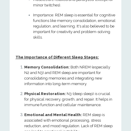
minor twitches).
Importance: REM sleep is essential for cognitive
functions like memory consolidation, emotional
regulation, and learning. It's also believed to be
important for creativity and problem-solving
skills.
The Importance of Different Sleep Stages:
Memory Consolidation:
Both NREM (especially
N2 and N3) and REM sleep are important for
consolidating memories and integrating new
information into long-term memory.
Physical Restoration:
N3 (deep sleep) is crucial
for physical recovery, growth, and repair. It helps in
immune function and cellular maintenance.
Emotional and Mental Health:
REM sleep is
associated with emotional processing, stress
reduction, and mood regulation. Lack of REM sleep