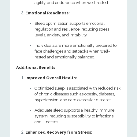
agility, and endurance when well-rested.
Emotional Readiness:
Sleep optimization supports emotional
regulation and resilience, reducing stress
levels, anxiety, and irritability.
Individuals are more emotionally prepared to
face challenges and setbacks when well-
rested and emotionally balanced.
Additional Benefits:
Improved Overall Health:
Optimized sleep is associated with reduced risk
of chronic diseases such as obesity, diabetes,
hypertension, and cardiovascular diseases.
Adequate sleep supports a healthy immune
system, reducing susceptibility to infections
and illnesses.
Enhanced Recovery from Stress: