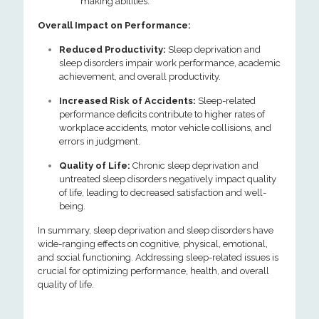
making abilities.
Overall Impact on Performance:
Reduced Productivity:
Sleep deprivation and
sleep disorders impair work performance, academic
achievement, and overall productivity.
Increased Risk of Accidents:
Sleep-related
performance deficits contribute to higher rates of
workplace accidents, motor vehicle collisions, and
errors in judgment.
Quality of Life:
Chronic sleep deprivation and
untreated sleep disorders negatively impact quality
of life, leading to decreased satisfaction and well-
being.
In summary, sleep deprivation and sleep disorders have
wide-ranging effects on cognitive, physical, emotional,
and social functioning. Addressing sleep-related issues is
crucial for optimizing performance, health, and overall
quality of life.