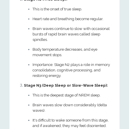
This is the onset of true sleep.
Heart rate and breathing become regular.
Brain waves continue to slow with occasional
bursts of rapid brain waves called sleep
spindles.
Body temperature decreases, and eye
movement stops.
Importance: Stage N2 plays a role in memory
consolidation, cognitive processing, and
restoring energy.
Stage N3 (Deep Sleep or Slow-Wave Sleep):
This is the deepest stage of NREM sleep.
Brain waves slow down considerably (delta
waves).
It's difficult to wake someone from this stage,
and if awakened, they may feel disoriented.