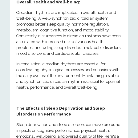
Overall Health and Well-being:
Circadian rhythms are implicated in overall health and
well-being. A well-synchronized circadian system
promotes better sleep quality, hormone regulation,
metabolism, cognitive function, and mood stability.
Conversely, disturbances in circadian rhythms have been
associated with increased risks of various health
problems, including sleep disorders, metabolic disorders,
mood disorders, and cardiovascular diseases.
In conclusion, circadian rhythms are essential for
coordinating physiological processes and behaviors with
the daily cycles of the environment. Maintaining a stable
and synchronized circadian rhythm is crucial for optimal
health, performance, and overall well-being
The Effects of Sleep Deprivation and Sleep
Disorders on Performance
Sleep deprivation and sleep disorders can have profound
impacts on cognitive performance, physical health,
emotional well-being, and overall quality of life. Here's a