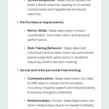
Stress Response:
Sleep loss amplifies the
body's stress response, leading to increased
cortisol levels and heightened emotional
reactivity.
Performance Impairments:
Motor Skills:
Sleep deprivation impairs
coordination, fine motor skills, and physical
performance.
Risk-Taking Behavior:
Sleep-deprived
individuals tend to take more risks and exhibit
poorer judgment, particularly in situations
requiring careful decision-making.
Social and Interpersonal Functioning:
Communication:
Sleep deprivation can lead
to difficulties in verbal communication,
including impaired speech and reduced ability
to express thoughts coherently.
Relationships:
Chronic sleep deprivation can
strain relationships due to increased irritability,