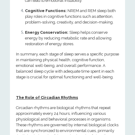
can lead to emotional instability.
Cognitive Functions:
NREM and REM sleep both
play roles in cognitive functions such as attention,
problem-solving, creativity, and decision-making.
Energy Conservation:
Sleep helps conserve
energy by reducing metabolic rate and allowing
restoration of energy stores.
In summary, each stage of sleep serves a specific purpose
in maintaining physical health, cognitive function,
emotional well-being, and overall performance. A
balanced sleep cycle with adequate time spent in each
stage is crucial for optimal functioning and well-being.
The Role of Circadian Rhythms
Circadian rhythms are biological rhythms that repeat
approximately every 24 hours, influencing various
physiological and behavioral processes in organisms.
These rhythms are governed by internal biological clocks
that are synchronized to environmental cues, primarily