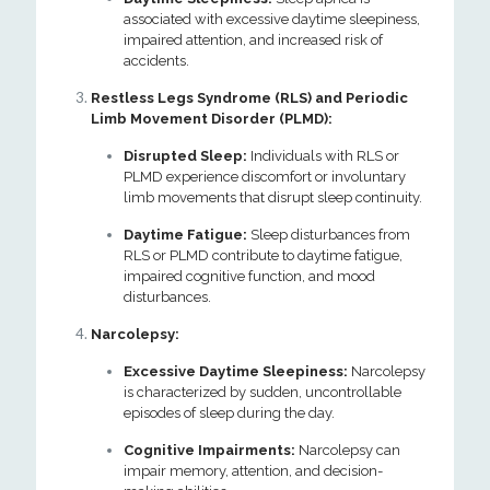
associated with excessive daytime sleepiness,
impaired attention, and increased risk of
accidents.
Restless Legs Syndrome (RLS) and Periodic
Limb Movement Disorder (PLMD):
Disrupted Sleep:
Individuals with RLS or
PLMD experience discomfort or involuntary
limb movements that disrupt sleep continuity.
Daytime Fatigue:
Sleep disturbances from
RLS or PLMD contribute to daytime fatigue,
impaired cognitive function, and mood
disturbances.
Narcolepsy:
Excessive Daytime Sleepiness:
Narcolepsy
is characterized by sudden, uncontrollable
episodes of sleep during the day.
Cognitive Impairments:
Narcolepsy can
impair memory, attention, and decision-