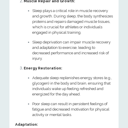
Muscle Repair and Growth:
Sleep plays a critical role in muscle recovery
and growth. During sleep, the body synthesizes
proteins and repairs damaged muscle tissues,
which is crucial for athletes or individuals
engaged in physical training.
Sleep deprivation can impair muscle recovery
and adaptation to exercise, leading to
decreased performance and increased risk of
injury.
Energy Restoration:
Adequate sleep replenishes energy stores (e.g.,
glycogen) in the body and brain, ensuring that
individuals wake up feeling refreshed and
energized for the day ahead.
Poor sleep can result in persistent feelings of
fatigue and decreased motivation for physical
activity or mental tasks.
Adaptation: