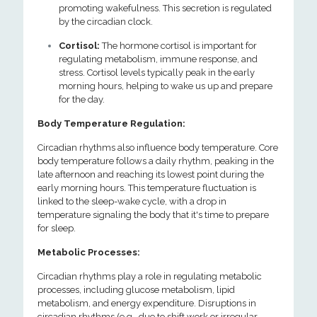
promoting wakefulness. This secretion is regulated
by the circadian clock.
Cortisol:
The hormone cortisol is important for
regulating metabolism, immune response, and
stress. Cortisol levels typically peak in the early
morning hours, helping to wake us up and prepare
for the day.
Body Temperature Regulation:
Circadian rhythms also influence body temperature. Core
body temperature follows a daily rhythm, peaking in the
late afternoon and reaching its lowest point during the
early morning hours. This temperature fluctuation is
linked to the sleep-wake cycle, with a drop in
temperature signaling the body that it's time to prepare
for sleep.
Metabolic Processes:
Circadian rhythms play a role in regulating metabolic
processes, including glucose metabolism, lipid
metabolism, and energy expenditure. Disruptions in
circadian rhythms (e.g., due to shift work or irregular