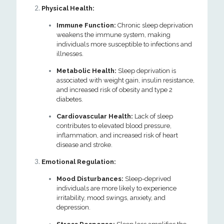
Physical Health:
Immune Function:
Chronic sleep deprivation
weakens the immune system, making
individuals more susceptible to infections and
illnesses.
Metabolic Health:
Sleep deprivation is
associated with weight gain, insulin resistance,
and increased risk of obesity and type 2
diabetes.
Cardiovascular Health:
Lack of sleep
contributes to elevated blood pressure,
inflammation, and increased risk of heart
disease and stroke.
Emotional Regulation:
Mood Disturbances:
Sleep-deprived
individuals are more likely to experience
irritability, mood swings, anxiety, and
depression.