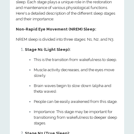
sleep. Each stage plays a unique role in the restoration
and maintenance of various physiological functions.
Here's a detailed description of the different sleep stages
and their importance:
Non-Rapid Eye Movement (NREM) Sleep:
NREM sleep is divided into three stages: N1, N2, and N3.
Stage N1 (Light Sleep):
This is the transition from wakefulness to sleep.
Muscle activity decreases, and the eyes move
slowly.
Brain waves begin to slow down (alpha and
theta waves).
People can be easily awakened from this stage.
Importance: This stage may be important for
transitioning from wakefulness to deeper sleep
stages.
Stage N2 (True Sleep):