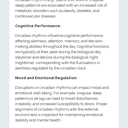
sleep patterns) are associated with an increased risk of
metabolic disorders such as obesity, diabetes, and
cardiovascular diseases.
Cognitive Performance:
Circadian rhythms influence cognitive performance,
affecting alertness, attention, memory, and decision-
making abilities throughout the day. Cognitive functions
are typically at their peak during the biological day
(daytime) and decline during the biological night
(nighttime), corresponding with the fluctuations in
alertness regulated by the circadian clock.
Mood and Emotional Regulation:
Disruptions in circadian rhythms can impact mood and
emotional well-being. For example, irregular sleep
patterns or jet lag can lead to mood disturbances,
irritability, and increased susceptibility to stress. Proper
alignment of circadian rhythms with the external
environment is important for maintaining emotional
stability and mental health.