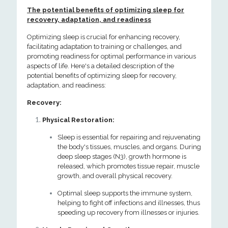
The potential benefits of optimizing sleep for
recovery, adaptation, and readiness
Optimizing sleep is crucial for enhancing recovery,
facilitating adaptation to training or challenges, and
promoting readiness for optimal performance in various
aspects of life. Here's a detailed description of the
potential benefits of optimizing sleep for recovery,
adaptation, and readiness:
Recovery:
Physical Restoration:
Sleep is essential for repairing and rejuvenating
the body's tissues, muscles, and organs. During
deep sleep stages (N3), growth hormone is
released, which promotes tissue repair, muscle
growth, and overall physical recovery.
Optimal sleep supports the immune system,
helping to fight off infections and illnesses, thus
speeding up recovery from illnesses or injuries.