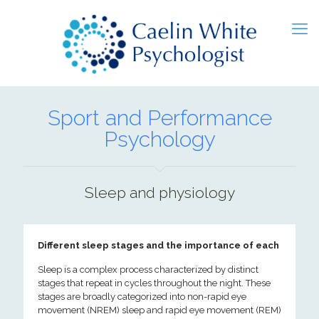
Sport and Performance
Psychology
Sleep and physiology
Different sleep stages and the importance of each
Sleep is a complex process characterized by distinct
stages that repeat in cycles throughout the night. These
stages are broadly categorized into non-rapid eye
movement (NREM) sleep and rapid eye movement (REM)