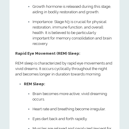
Growth hormone is released during this stage,
aiding in bodily restoration and growth.
Importance: Stage N3 is crucial for physical
restoration, immune function, and overall
health. It is believed to be particularly
important for memory consolidation and brain
recovery.
Rapid Eye Movement (REM) Sleep:
REM sleep is characterized by rapid eye movements and
vivid dreams. It occurs cyclically throughout the night
and becomes longer in duration towards morning.
REM Sleep:
Brain becomes more active; vivid dreaming
occurs.
Heart rate and breathing become irregular.
Eyes dart back and forth rapidly.
Muscles are relaxed and paralyzed (except for