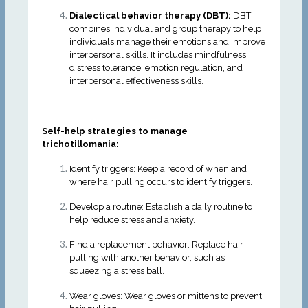
Dialectical behavior therapy (DBT):
DBT
combines individual and group therapy to help
individuals manage their emotions and improve
interpersonal skills. It includes mindfulness,
distress tolerance, emotion regulation, and
interpersonal effectiveness skills.
Self-help strategies to manage
trichotillomania:
Identify triggers: Keep a record of when and
where hair pulling occurs to identify triggers.
Develop a routine: Establish a daily routine to
help reduce stress and anxiety.
Find a replacement behavior: Replace hair
pulling with another behavior, such as
squeezing a stress ball.
Wear gloves: Wear gloves or mittens to prevent