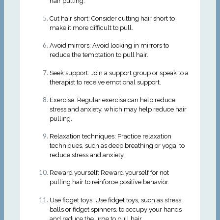
hair pulling.
Cut hair short: Consider cutting hair short to
make it more difficult to pull.
Avoid mirrors: Avoid looking in mirrors to
reduce the temptation to pull hair.
Seek support: Join a support group or speak to a
therapist to receive emotional support.
Exercise: Regular exercise can help reduce
stress and anxiety, which may help reduce hair
pulling.
Relaxation techniques: Practice relaxation
techniques, such as deep breathing or yoga, to
reduce stress and anxiety.
Reward yourself: Reward yourself for not
pulling hair to reinforce positive behavior.
Use fidget toys: Use fidget toys, such as stress
balls or fidget spinners, to occupy your hands
and reduce the urge to pull hair.