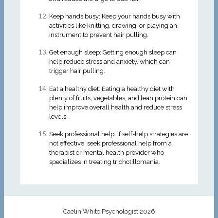
Keep hands busy: Keep your hands busy with
activities like knitting, drawing, or playing an
instrument to prevent hair pulling.
Get enough sleep: Getting enough sleep can
help reduce stress and anxiety, which can
trigger hair pulling.
Eat a healthy diet: Eating a healthy diet with
plenty of fruits, vegetables, and lean protein can
help improve overall health and reduce stress
levels.
Seek professional help: If self-help strategies are
not effective, seek professional help from a
therapist or mental health provider who
specializes in treating trichotillomania.
Caelin White Psychologist 2026