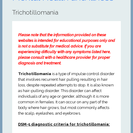
Trichotillomania
Please note that the information provided on these
websites is intended for educational purposes only and
is not a substitute for medical advice. If you are
experiencing difficulty with any symptoms listed here,
please consult with a healthcare provider for proper
diagnosis and treatment.
Trichotillomania
is a type of impulse control disorder
that involves recurrent hair pulling resulting in hair
loss, despite repeated attempts to stop. It is also known
as hair-pulling disorder. This disorder can affect
individuals of any age or gender, although it is more
common in females. It can occur on any part of the
body where hair grows, but most commonly affects
the scalp, eyelashes, and eyebrows.
DSM-5 diagnostic criteria for trichotillomania: