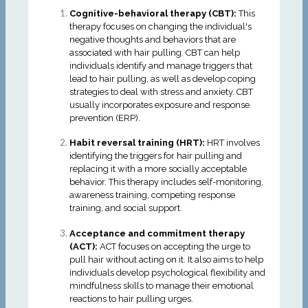
Cognitive-behavioral therapy (CBT):
This
therapy focuses on changing the individual's
negative thoughts and behaviors that are
associated with hair pulling. CBT can help
individuals identify and manage triggers that
lead to hair pulling, as well as develop coping
strategies to deal with stress and anxiety. CBT
usually incorporates exposure and response
prevention (ERP).
Habit reversal training (HRT):
HRT involves
identifying the triggers for hair pulling and
replacing it with a more socially acceptable
behavior. This therapy includes self-monitoring,
awareness training, competing response
training, and social support.
Acceptance and commitment therapy
(ACT):
ACT focuses on accepting the urge to
pull hair without acting on it. It also aims to help
individuals develop psychological flexibility and
mindfulness skills to manage their emotional
reactions to hair pulling urges.