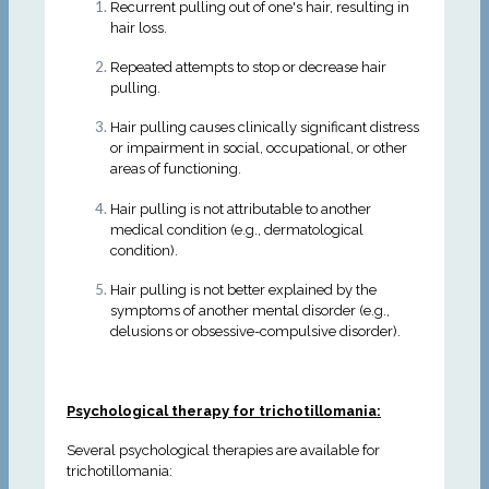
Recurrent pulling out of one's hair, resulting in
hair loss.
Repeated attempts to stop or decrease hair
pulling.
Hair pulling causes clinically significant distress
or impairment in social, occupational, or other
areas of functioning.
Hair pulling is not attributable to another
medical condition (e.g., dermatological
condition).
Hair pulling is not better explained by the
symptoms of another mental disorder (e.g.,
delusions or obsessive-compulsive disorder).
Psychological therapy for trichotillomania:
Several psychological therapies are available for
trichotillomania: