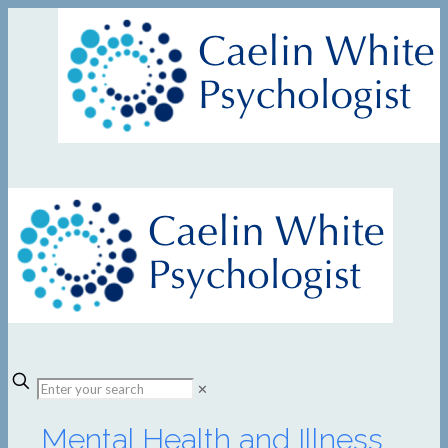
✕
Mental Health and Illness