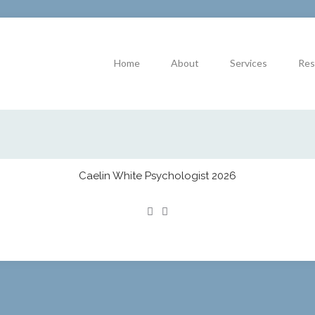
Home
About
Services
Res
Caelin White Psychologist 2026