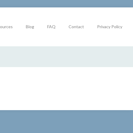
ources
Blog
FAQ
Contact
Privacy Policy